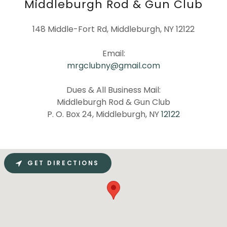
Middleburgh Rod & Gun Club
148 Middle-Fort Rd, Middleburgh, NY 12122
mrgclubny@gmail.com
Dues & All Business Mail:
Middleburgh Rod & Gun Club
P. O. Box 24, Middleburgh, NY
12122
GET DIRECTIONS