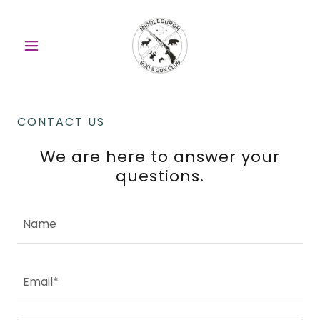
CONTACT US
We are here to answer your
questions.
Name
Email*