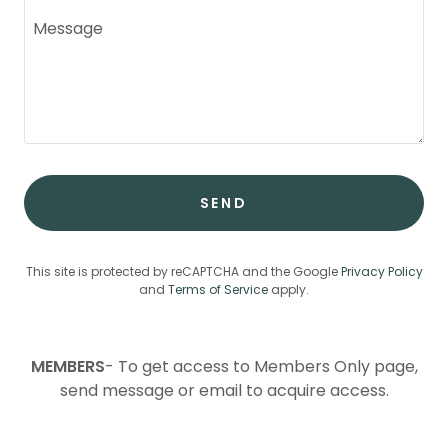
SEND
This site is protected by reCAPTCHA and the Google
Privacy Policy
and
Terms of Service
apply.
MEMBERS
- To get access to Members Only page,
send message or email to acquire access.